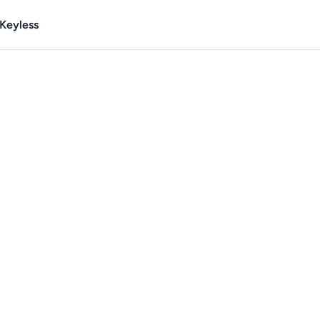
Keyless