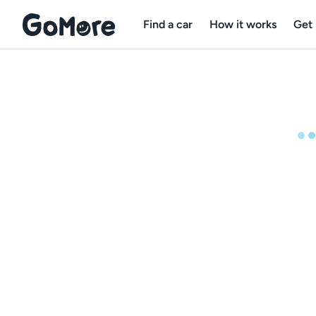
Find a car
How it works
Get 