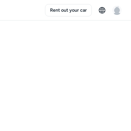
Rent out your car