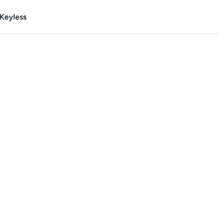
Keyless