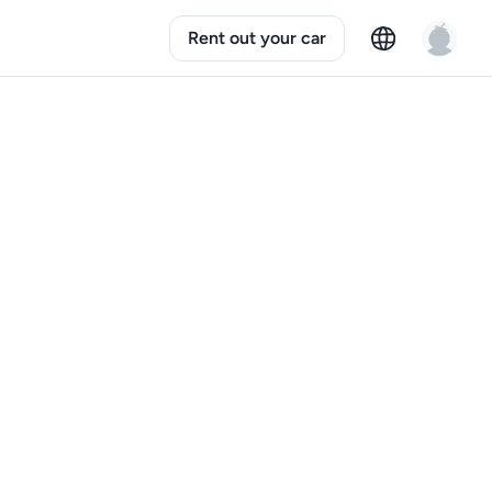
Rent out your car