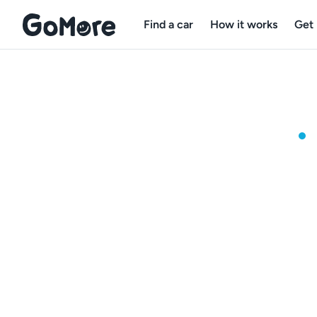
Find a car
How it works
Get 